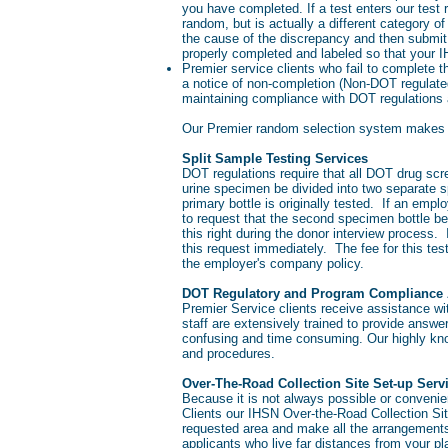
you have completed. If a test enters our test
random, but is actually a different category 
the cause of the discrepancy and then submit
properly completed and labeled so that your IH
Premier service clients who fail to complete 
a notice of non-completion (Non-DOT regulate
maintaining compliance with DOT regulations 
Our Premier random selection system makes 
Split Sample Testing Services
DOT regulations require that all DOT drug scre
urine specimen be divided into two separate s
primary bottle is originally tested. If an empl
to request that the second specimen bottle b
this right during the donor interview process
this request immediately. The fee for this tes
the employer's company policy.
DOT Regulatory and Program Compliance 
Premier Service clients receive assistance w
staff are extensively trained to provide answ
confusing and time consuming. Our highly know
and procedures.
Over-The-Road Collection Site Set-up Ser
Because it is not always possible or convenie
Clients our IHSN Over-the-Road Collection Site
requested area and make all the arrangements 
applicants who live far distances from your p