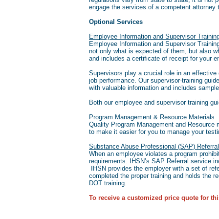
engage the services of a competent attorney t
Optional Services
Employee Information and Supervisor Traini
Employee Information and Supervisor Training 
not only what is expected of them, but also w
and includes a certificate of receipt for your 
Supervisors play a crucial role in an effectiv
job performance. Our supervisor-training guid
with valuable information and includes sample
Both our employee and supervisor training gu
Program Management & Resource Materials
Quality Program Management and Resource mate
to make it easier for you to manage your tes
Substance Abuse Professional (SAP) Referral
When an employee violates a program prohibit
requirements. IHSN’s SAP Referral service inc
IHSN provides the employer with a set of refe
completed the proper training and holds the req
DOT training.
To receive a customized price quote for thi