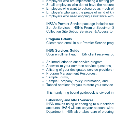
Employers who are implementing a testing prog
Small employers who do not have the resources
Employers who want to outsource as much of 
Employer’s who want the peace of mind of kno
Employers who need ongoing assistance with 
IHSN’s Premier Service package includes suc
Set-Up Services, IHSN’s Premier Specimen S
Collection Site Set-up Services, & Access to
Program Details
Clients who enroll in our Premier Service pro
IHSN Services Guide
Upon enrollment each IHSN client receives o
An introduction to our service program,
Answers to your common service questions,
A listing of your designated service providers
Program Management Resources,
Sample Forms,
Sample Company Policy Information, and
Tabbed sections for you to store your service
This handy ring-bound guidebook is divided i
Laboratory and MRO Services
IHSN makes using or changing to our services
accounts. IHSN will set-up your account wit
Department. IHSN also takes care of ordering an