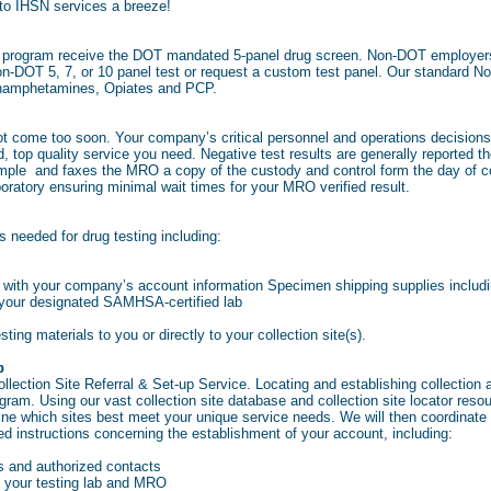
 to IHSN services a breeze!
ce program receive the DOT mandated 5-panel drug screen. Non-DOT employers
n-DOT 5, 7, or 10 panel test or request a custom test panel. Our standard No
hamphetamines, Opiates and PCP.
not come too soon. Your company’s critical personnel and operations decisi
d, top quality service you need. Negative test results are generally reported 
ample and faxes the MRO a copy of the custody and control form the day of coll
oratory ensuring minimal wait times for your MRO verified result.
 needed for drug testing including:
 with your company’s account information Specimen shipping supplies includi
o your designated SAMHSA-certified lab
esting materials to you or directly to your collection site(s).
p
ection Site Referral & Set-up Service. Locating and establishing collection and
am. Using our vast collection site database and collection site locator resourc
ine which sites best meet your unique service needs. We will then coordinate
iled instructions concerning the establishment of your account, including:
 and authorized contacts
your testing lab and MRO