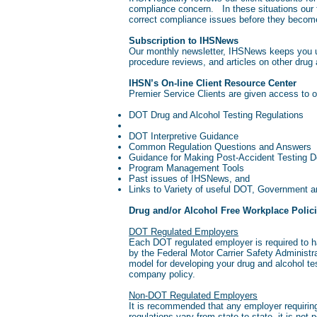
compliance concern. In these situations our f
correct compliance issues before they becom
Subscription to IHSNews
Our monthly newsletter, IHSNews keeps you up
procedure reviews, and articles on other drug
IHSN’s On-line Client Resource Center
Premier Service Clients are given access to 
DOT Drug and Alcohol Testing Regulations
DOT Interpretive Guidance
Common Regulation Questions and Answers
Guidance for Making Post-Accident Testing D
Program Management Tools
Past issues of IHSNews, and
Links to Variety of useful DOT, Government a
Drug and/or Alcohol Free Workplace Polic
DOT Regulated Employers
Each DOT regulated employer is required to ha
by the Federal Motor Carrier Safety Administr
model for developing your drug and alcohol t
company policy.
Non-DOT Regulated Employers
It is recommended that any employer requiring
regulations vary from state to state, it is no