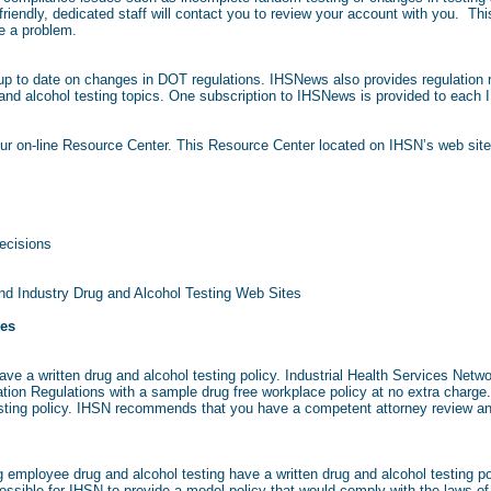
riendly, dedicated staff will contact you to review your account with you. Thi
e a problem.
 to date on changes in DOT regulations. IHSNews also provides regulation r
 and alcohol testing topics. One subscription to IHSNews is provided to each I
our on-line Resource Center. This Resource Center located on IHSN’s web site
ecisions
nd Industry Drug and Alcohol Testing Web Sites
ies
ve a written drug and alcohol testing policy. Industrial Health Services Netw
ation Regulations with a sample drug free workplace policy at no extra charge
esting policy. IHSN recommends that you have a competent attorney review any
 employee drug and alcohol testing have a written drug and alcohol testing po
t possible for IHSN to provide a model policy that would comply with the laws