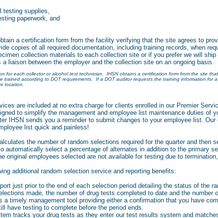
l testing supplies,
esting paperwork, and
in a certification form from the facility verifying that the site agrees to pro
ide copies of all required documentation, including training records, when 
ecimen collection materials to each collection site or if you prefer we will ship 
s a liaison between the employer and the collection site on an ongoing basis.
 for each collector or alcohol test technician. IHSN obtains a certification form from the site that
are trained according to DOT requirements. If a DOT auditor requests the training information for a 
e location.
ices are included at no extra charge for clients enrolled in our Premier Serv
igned to simplify the management and employee list maintenance duties of y
rter IHSN sends you a reminder to submit changes to your employee list. Our 
ployee list quick and painless!
culates the number of random selections required for the quarter and then s
o automatically select a percentage of alternates in addition to the primary se
 original employees selected are not available for testing due to termination
wing additional random selection service and reporting benefits:
ort just prior to the end of each selection period detailing the status of the ra
elections made, the number of drug tests completed to date and the number of
is a timely management tool providing either a confirmation that you have com
still have testing to complete before the period ends.
stem tracks your drug tests as they enter our test results system and matche