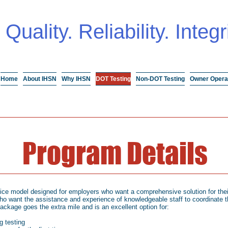
Quality. Reliability. Integr
Home
About IHSN
Why IHSN
DOT Testing
Non-DOT Testing
Owner Opera
Program Details
vice model designed for employers who want a comprehensive solution for thei
ho want the assistance and experience of knowledgeable staff to coordinate th
package goes the extra mile and is an excellent option for:
g testing