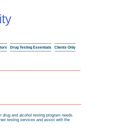
ity
tors
Drug Testing Essentials
Clients Only
r drug and alcohol testing program needs.
eir testing services and assist with the