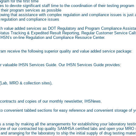
ram for the first time
 to devote significant staff time to the coordination of their testing program
their program services as possible
wing that assistance with complex regulation and compliance issues is just 
regulation and compliance issues
h value added services as DOT Regulatory and Program Compliance Assistan
tatus Tracking & Expedited Result Reporting, Regular Customer Service Cal
 IHSN’s on-line Regulation and Compliance Resource Center.
gram receive the following superior quality and value added service package:
ur valuable IHSN Services Guide. Our IHSN Services Guide provides:
 (Lab, MRO & collection sites),
 contracts and copies of our monthly newsletter, IHSNews.
nto convenient tabbed sections for easy reference and convenient storage of
 a snap by making all the arrangements for establishing your laboratory tes
h one of our contracted top quality SAMHSA certified labs and open your MR
d arranging for the laboratory to ship the initial supply of drug testing materi