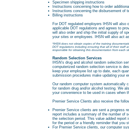
Specimen shipping instructions
Instructions concerning how to order additiona
Instructions concerning the disbursement of t
Billing instructions
For DOT regulated employers IHSN will also obta
applicable DOT regulations and agrees to prov
will also order and ship the initial supply of sp
your sites or employees. IHSN will also act a
*IHSN does not obtain copies of the training documentation
DOT regulations including ensuring that all of their staff 
responsible for obtaining this documentation from each sit
Random Selection Services
IHSN’s drug and alcohol random selection serv
computerized random selection service is des
keep your employee list up to date, each qua
submission procedures make updating your em
Our random computer system automatically cal
for random drug and/or alcohol testing. We als
your convenience to be used in cases when the
Premier Service Clients also receive the follo
Premier Service clients are sent a progress rep
report includes a summary of the number of s
the selection period. This value added report 
for the period or a friendly reminder that you 
For Premier Service clients, our computer sy