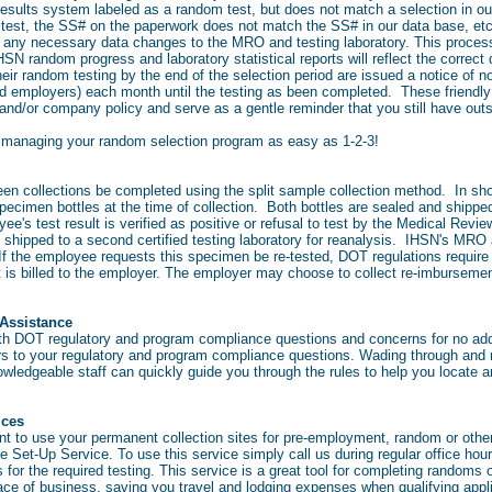
 results system labeled as a random test, but does not match a selection in ou
of test, the SS# on the paperwork does not match the SS# in our data base, et
 any necessary data changes to the MRO and testing laboratory. This process 
SN random progress and laboratory statistical reports will reflect the correct 
their random testing by the end of the selection period are issued a notice of
d employers) each month until the testing as been completed. These friendly 
and/or company policy and serve as a gentle reminder that you still have out
managing your random selection program as easy as 1-2-3!
en collections be completed using the split sample collection method. In shor
pecimen bottles at the time of collection. Both bottles are sealed and shippe
oyee's test result is verified as positive or refusal to test by the Medical Rev
e shipped to a second certified testing laboratory for reanalysis. IHSN's MR
. If the employee requests this specimen be re-tested, DOT regulations requ
t is billed to the employer. The employer may choose to collect re-imbursemen
Assistance
ith DOT regulatory and program compliance questions and concerns for no addi
ers to your regulatory and program compliance questions. Wading through and
ledgeable staff can quickly guide you through the rules to help you locate a
vices
nt to use your permanent collection sites for pre-employment, random or othe
 Set-Up Service. To use this service simply call us during regular office hours.
for the required testing. This service is a great tool for completing randoms
lace of business, saving you travel and lodging expenses when qualifying appl