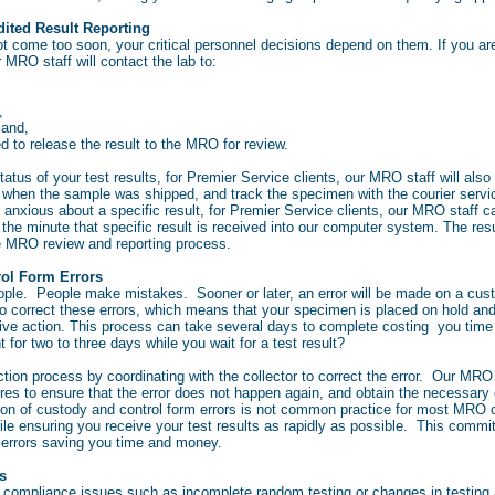
ited Result Reporting
t come too soon, your critical personnel decisions depend on them. If you are 
r MRO staff will contact the lab to:
n,
 and,
d to release the result to the MRO for review.
status of your test results, for Premier Service clients, our MRO staff will also 
y when the sample was shipped, and track the specimen with the courier servi
rly anxious about a specific result, for Premier Service clients, our MRO staff 
 the minute that specific result is received into our computer system. The resul
e MRO review and reporting process.
rol Form Errors
 people. People make mistakes. Sooner or later, an error will be made on a cus
to correct these errors, which means that your specimen is placed on hold and
tive action. This process can take several days to complete costing you tim
nt for two to three days while you wait for a test result?
ion process by coordinating with the collector to correct the error. Our MRO s
ures to ensure that the error does not happen again, and obtain the necessary
ction of custody and control form errors is not common practice for most MR
ile ensuring you receive your test results as rapidly as possible. This comm
m errors saving you time and money.
s
r compliance issues such as incomplete random testing or changes in testing a