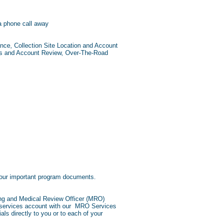
a phone call away
ce, Collection Site Location and Account
ls and Account Review, Over-The-Road
 your important program documents.
ting and Medical Review Officer (MRO)
O services account with our MRO Services
als directly to you or to each of your