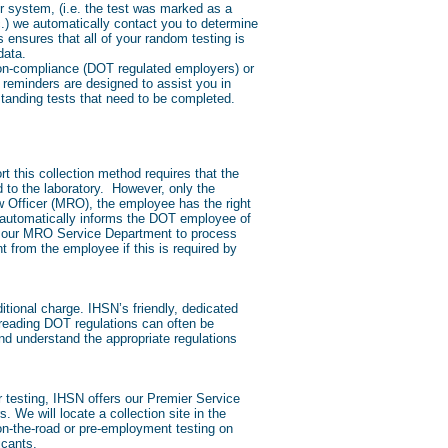
r system, (i.e. the test was marked as a
c.) we automatically contact you to determine
ensures that all of your random testing is
data.
 non-compliance (DOT regulated employers) or
reminders are designed to assist you in
standing tests that need to be completed.
t this collection method requires that the
d to the laboratory. However, only the
iew Officer (MRO), the employee has the right
O automatically informs the DOT employee of
ire our MRO Service Department to process
t from the employee if this is required by
tional charge. IHSN’s friendly, dedicated
 reading DOT regulations can often be
nd understand the appropriate regulations
r testing, IHSN offers our Premier Service
 We will locate a collection site in the
 on-the-road or pre-employment testing on
icants.