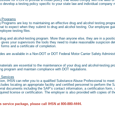
o develop a testing policy specific to your state law and individual company
ng Programs
Programs are key to maintaining an effective drug and alcohol testing progra
hat to expect when they submit to drug and alcohol testing. Our employee gui
employee testing files.
e drug and alcohol-testing program. More than anyone else, they are in a posi
e gives your supervisors the tools they need to make reasonable suspicion det
 forms and a certificate of completion.
ides are available in a Non-DOT or DOT Federal Motor Carrier Safety Adminis
rials are essential to the maintenance of your drug and alcohol-testing pro
ting program and maintain compliance with DOT regulations.
 Services
ion, IHSN can refer you to a qualified Substance Abuse Professional to meet 
ludes locating an appropriate facility and certified personnel to perform the
rral documents including the SAP’s contact information, a certification form,
uired license or certification. The employer is also provided with copies of th
s service package, please call IHSN at 800-880-4444.