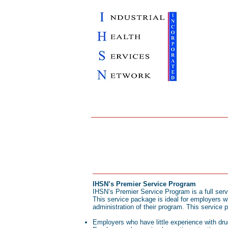
IHSN’s Premier Service Program
IHSN’s Premier Service Program is a full ser
This service package is ideal for employers w
administration of their program. This service 
Employers who have little experience with dru