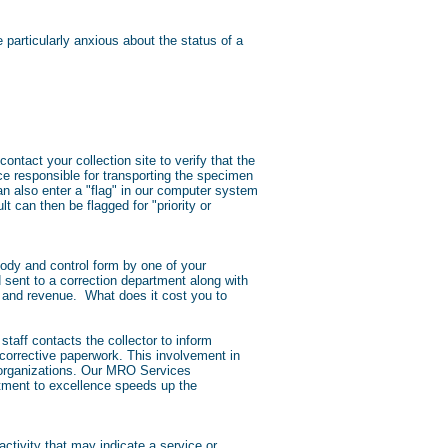
particularly anxious about the status of a
contact your collection site to verify that the
ce responsible for transporting the specimen
can also enter a "flag" in our computer system
t can then be flagged for "priority or
tody and control form by one of your
 sent to a correction department along with
e and revenue. What does it cost you to
taff contacts the collector to inform
 corrective paperwork. This involvement in
O organizations. Our MRO Services
itment to excellence speeds up the
ctivity that may indicate a service or