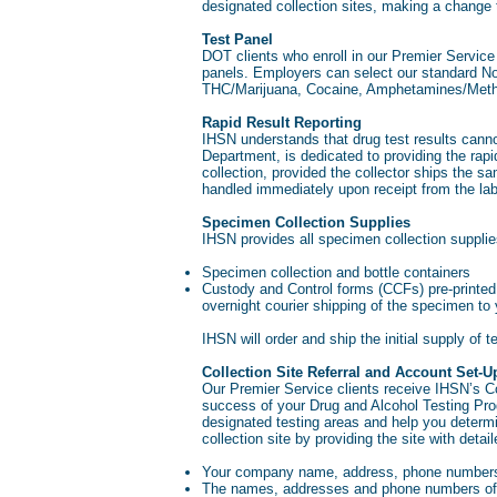
designated collection sites, making a change
Test Panel
DOT clients who enroll in our Premier Servi
panels. Employers can select our standard No
THC/Marijuana, Cocaine, Amphetamines/Met
Rapid Result Reporting
IHSN understands that drug test results can
Department, is dedicated to providing the rapi
collection, provided the collector ships the s
handled immediately upon receipt from the lab
Specimen Collection Supplies
IHSN provides all specimen collection supplies
Specimen collection and bottle containers
Custody and Control forms (CCFs) pre-printed
overnight courier shipping of the specimen t
IHSN will order and ship the initial supply of t
Collection Site Referral and Account Set-U
Our Premier Service clients receive IHSN’s Coll
success of your Drug and Alcohol Testing Progr
designated testing areas and help you determ
collection site by providing the site with deta
Your company name, address, phone numbers
The names, addresses and phone numbers of 