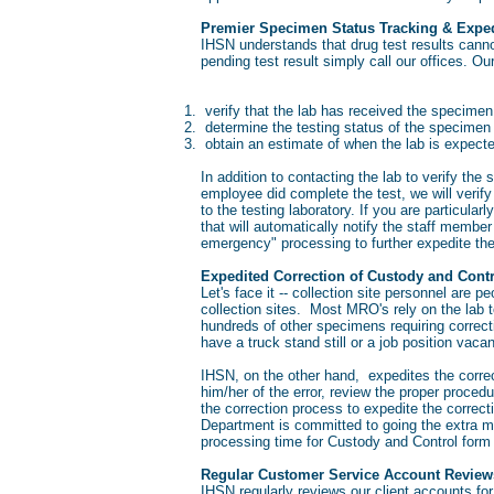
Premier Specimen Status Tracking & Exped
IHSN understands that drug test results canno
pending test result simply call our offices. Ou
verify that the lab has received the specime
determine the testing status of the specimen
obtain an estimate of when the lab is expecte
In addition to contacting the lab to verify the 
employee did complete the test, we will verif
to the testing laboratory. If you are particula
that will automatically notify the staff member
emergency" processing to further expedite th
Expedited Correction of Custody and Cont
Let's face it -- collection site personnel are
collection sites. Most MRO's rely on the lab 
hundreds of other specimens requiring correc
have a truck stand still or a job position vaca
IHSN, on the other hand, expedites the correct
him/her of the error, review the proper proced
the correction process to expedite the corre
Department is committed to going the extra m
processing time for Custody and Control for
Regular Customer Service Account Review
IHSN regularly reviews our client accounts fo