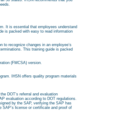
 needs.
m. It is essential that employees understand
de is packed with easy to read information
tion to recognize changes in an employee’s
erminations. This training guide is packed
tration (FMCSA) version.
gram. IHSN offers quality program materials
the DOT’s referral and evaluation
 SAP evaluation according to DOT regulations.
 signed by the SAP, verifying the SAP has
e SAP’s license or certificate and proof of