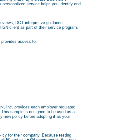
s personalized service helps you identify and
eviews, DOT interpretive guidance,
HSN client as part of their service program.
 provides access to:
ork, Inc. provides each employer regulated
. This sample is designed to be used as a
 new policy before adopting it as your
licy for their company. Because testing
 of all 50 states. IHSN recommends that you