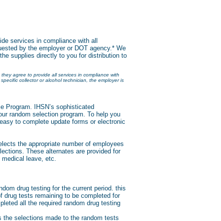
vide services in compliance with all
requested by the employer or DOT agency.* We
the supplies directly to you for distribution to
 they agree to provide all services in compliance with
specific collector or alcohol technician, the employer is
ice Program. IHSN’s sophisticated
our random selection program. To help you
easy to complete update forms or electronic
elects the appropriate number of employees
lections. These alternates are provided for
, medical leave, etc.
ndom drug testing for the current period. this
 drug tests remaining to be completed for
pleted all the required random drug testing
s the selections made to the random tests