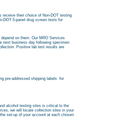
 receive their choice of Non-DOT testing
n-DOT 5-panel drug screen tests for
ons depend on them. Our MRO Services
the next business day following specimen
ection. Positive lab test results are
ng pre-addressed shipping labels for
 alcohol testing sites is critical to the
es, we will locate collection sites in your
 the set-up of your account at each chosen