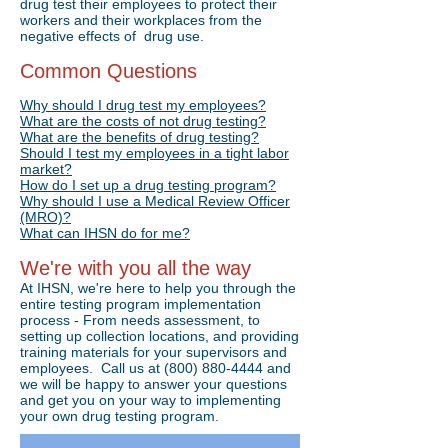
drug test their employees to protect their
workers and their workplaces from the
negative effects of drug use.
Common Questions
Why should I drug test my employees?
What are the costs of not drug testing?
What are the benefits of drug testing?
Should I test my employees in a tight labor
market?
How do I set up a drug testing program?
Why should I use a Medical Review Officer
(MRO)?
What can IHSN do for me?
We're with you all the way
At IHSN, we're here to help you through the
entire testing program implementation
process - From needs assessment, to
setting up collection locations, and providing
training materials for your supervisors and
employees. Call us at
(800) 880-4444
and
we will be happy to answer your questions
Drug Testing Made Simple
and get you on your way to implementing
your own drug testing program.