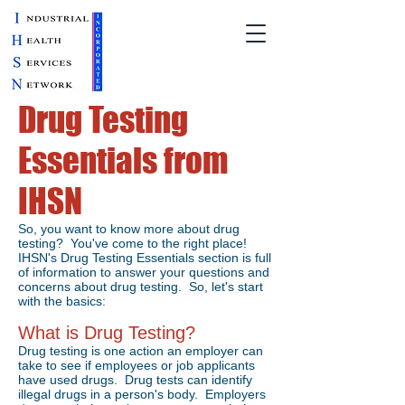
Drug Testing
Essentials from
IHSN
So, you want to know more about drug
testing? You've come to the right place!
IHSN's Drug Testing Essentials section is full
of information to answer your questions and
concerns about drug testing. So, let's start
with the basics:
What is Drug Testing?
Drug testing is one action an employer can
take to see if employees or job applicants
have used drugs. Drug tests can identify
illegal drugs in a person's body. Employers