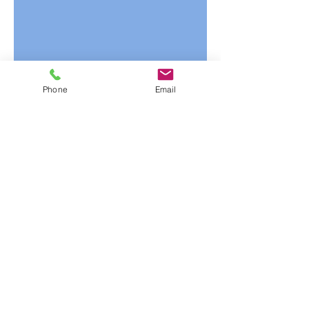
Phone
Email
1/3
Mailing Address
P.O. Box 490
Hudson, WI 54016
Office Hours:
Monday-Friday: 8am-4pm
(Central Time)
Contact us for a Quote
1-800-880-4444
1-715-386-1990
customerservice@ihsn.com