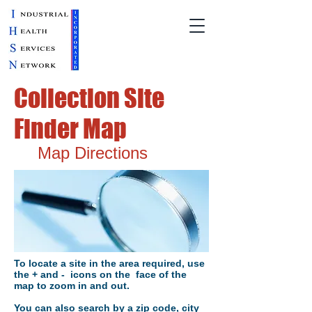
Collection Site
Finder Map
Map Directions
To locate a site in the area required, use
the + and - icons on the face of the
map to zoom in and out.
You can also search by a zip code, city