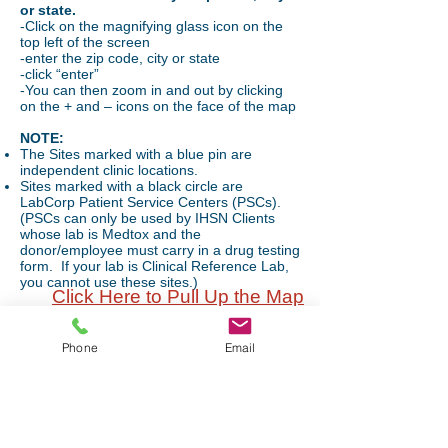
or state.
-Click on the magnifying glass icon on the
top left of the screen
-enter the zip code, city or state
-click “enter”
-You can then zoom in and out by clicking
on the + and – icons on the face of the map
NOTE:
The Sites marked with a blue pin are
independent clinic locations.
Sites marked with a black circle are
LabCorp Patient Service Centers (PSCs).
(PSCs can only be used by IHSN Clients
whose lab is Medtox and the
donor/employee must carry in a drug testing
form. If your lab is Clinical Reference Lab,
you cannot use these sites.)
Click Here to Pull Up the Map
Mailing Address
Phone
Email
P.O. Box 490
Hudson, WI 54016
Office Hours:
Monday-Friday: 8am-4pm
(Central Time)